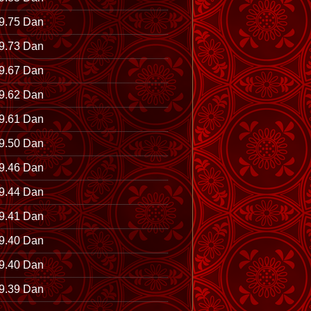
9.75 Dan
9.73 Dan
9.67 Dan
9.62 Dan
9.61 Dan
9.50 Dan
9.46 Dan
9.44 Dan
9.41 Dan
9.40 Dan
9.40 Dan
9.39 Dan