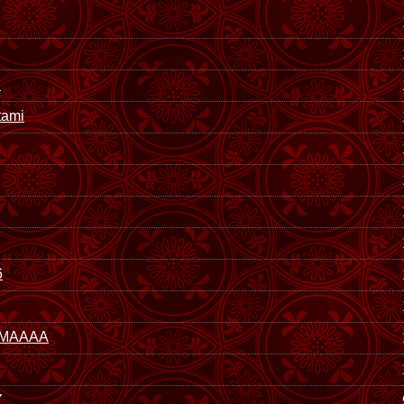
i
ami
6
MAAAA
Y