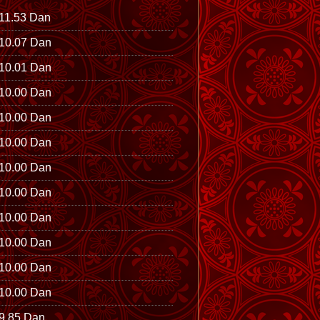
11.53 Dan
10.07 Dan
10.01 Dan
10.00 Dan
10.00 Dan
10.00 Dan
10.00 Dan
10.00 Dan
10.00 Dan
10.00 Dan
10.00 Dan
10.00 Dan
9.85 Dan