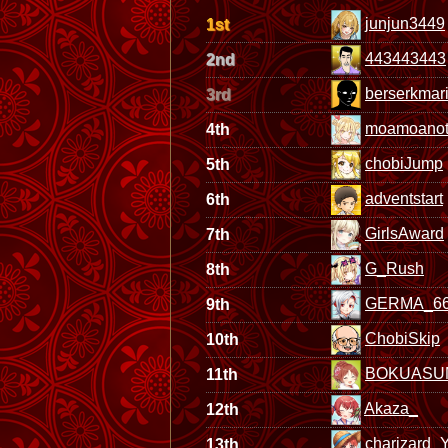
junjun3449
1st
443443443
2nd
berserkmar
3rd
moamoanot
4th
chobiJump
5th
adventstart
6th
GirlsAward
7th
G_Rush
8th
GERMA_6
9th
ChobiSkip
10th
BOKUASU
11th
Akaza_
12th
charizard_
13th