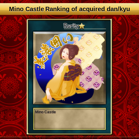
Mino Castle Ranking of acquired dan/kyu
Mino Castle