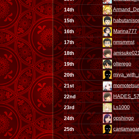
Armand_De
14th
habutaniso
15th
Marina777
16th
nmsmmst
17th
amisuke02
18th
olterego
19th
miya_with_
20th
momotetsu
21st
HADES_57
22nd
Ls1000
23rd
opshingo
24th
cantamaga
25th