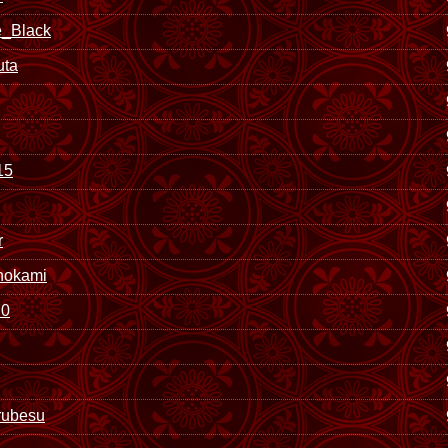
_Black
uta
15
r
nokami
0
rubesu