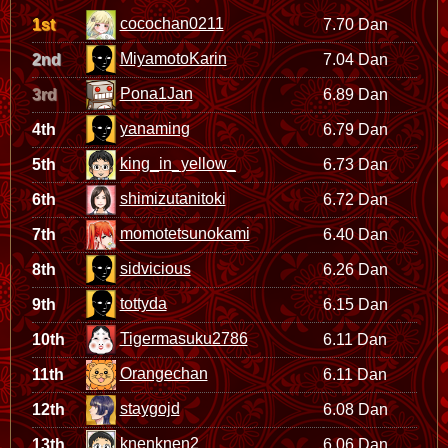
cocochan0211
1st
7.70 Dan
MiyamotoKarin
2nd
7.04 Dan
Pona1Jan
3rd
6.89 Dan
yanaming
4th
6.79 Dan
king_in_yellow_
5th
6.73 Dan
shimizutanitoki
6th
6.72 Dan
momotetsunokami
7th
6.40 Dan
sidvicious
8th
6.26 Dan
tottyda
9th
6.15 Dan
Tigermasuku2786
10th
6.11 Dan
Orangechan
11th
6.11 Dan
staygojd
12th
6.08 Dan
knenknen2
13th
6.06 Dan