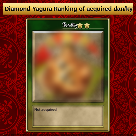
Diamond Yagura Ranking of acquired dan/ky
Not acquired