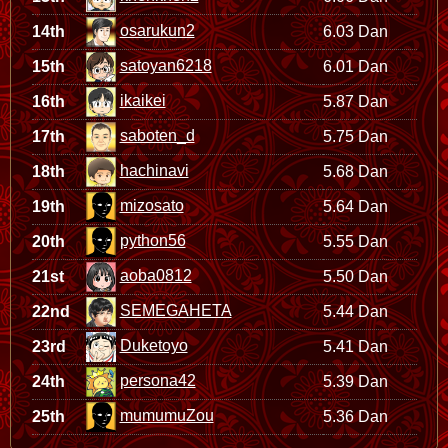
osarukun2
14th
6.03 Dan
satoyan6218
15th
6.01 Dan
ikaikei
16th
5.87 Dan
saboten_d
17th
5.75 Dan
hachinavi
18th
5.68 Dan
mizosato
19th
5.64 Dan
python56
20th
5.55 Dan
aoba0812
21st
5.50 Dan
SEMEGAHETA
22nd
5.44 Dan
Duketoyo
23rd
5.41 Dan
persona42
24th
5.39 Dan
mumumuZou
25th
5.36 Dan