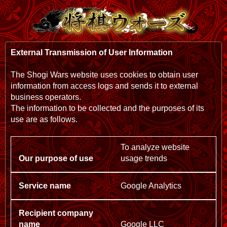
External Transmission of User Information
The Shogi Wars website uses cookies to obtain user
information from access logs and sends it to external
business operators.
The information to be collected and the purposes of its
use are as follows.
To analyze website
usage trends
Google Analytics
Google LLC