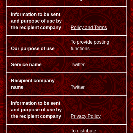
Policy and Terms
To provide posting
functions
Twitter
Twitter
Privacy Policy
To distribute