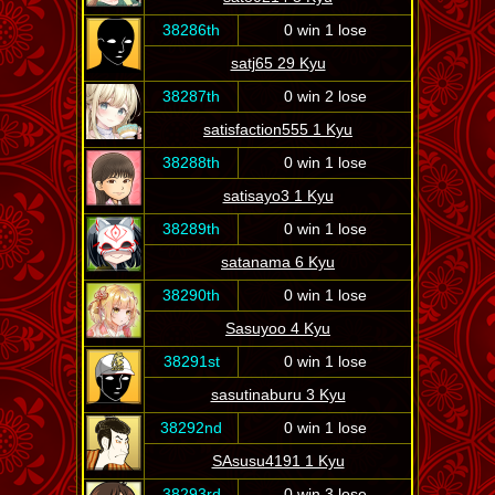
38286th
0 win 1 lose
satj65 29 Kyu
38287th
0 win 2 lose
satisfaction555 1 Kyu
38288th
0 win 1 lose
satisayo3 1 Kyu
38289th
0 win 1 lose
satanama 6 Kyu
38290th
0 win 1 lose
Sasuyoo 4 Kyu
38291st
0 win 1 lose
sasutinaburu 3 Kyu
38292nd
0 win 1 lose
SAsusu4191 1 Kyu
38293rd
0 win 3 lose