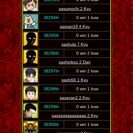
sasumochi 2 Kyu
38294th
0 win 1 lose
sassan19 4 Kyu
38295th
0 win 1 lose
sashula 7 Kyu
38296th
0 win 2 lose
sashinbou 2 Dan
38297th
0 win 2 lose
sashi56 1 Kyu
38298th
0 win 1 lose
sasayan2 2 Kyu
38299th
0 win 1 lose
sasasasaaaaaaaa 2 Kyu
38300th
0 win 1 lose