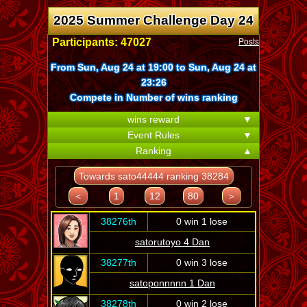
2025 Summer Challenge Day 24
Posts
Participants: 47027
From Sun, Aug 24 at 19:00 to Sun, Aug 24 at
23:26
Compete in Number of wins ranking
wins reward
▼
Event Rules
▼
Ranking
▲
Towards sato44444 ranking 38284
＜
1
12
80
＞
38276th
0 win 1 lose
satorutoyo 4 Dan
38277th
0 win 3 lose
satoponnnnn 1 Dan
38278th
0 win 2 lose