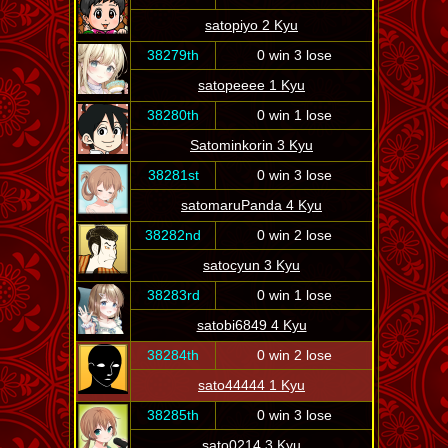
satopiyo 2 Kyu
38279th
0 win 3 lose
satopeeee 1 Kyu
38280th
0 win 1 lose
Satominkorin 3 Kyu
38281st
0 win 3 lose
satomaruPanda 4 Kyu
38282nd
0 win 2 lose
satocyun 3 Kyu
38283rd
0 win 1 lose
satobi6849 4 Kyu
38284th
0 win 2 lose
sato44444 1 Kyu
38285th
0 win 3 lose
sato0214 3 Kyu