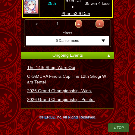
9.09 Da
25th
35 win 4 lose
n
Pharita3 9 Dan
＜
1
4
＞
class
6 Dan or more
Ongoing Events
▲
The 14th Shogi Wars Oui
OKAMURA Finora Cup The 12th Shogi W
ars Tentei
2026 Grand Championship -Wins-
2026 Grand Championship -Points-
©HEROZ, Inc. All Rights Reserved.
▲TOP