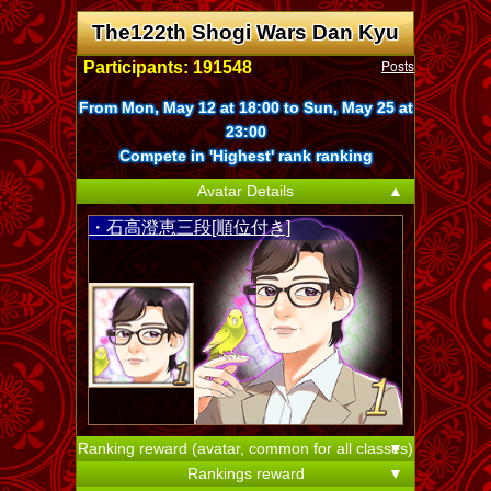
The122th Shogi Wars Dan Kyu
Posts
Participants: 191548
From Mon, May 12 at 18:00 to Sun, May 25 at
23:00
Compete in 'Highest' rank ranking
Avatar Details
▲
・石高澄恵三段[順位付き]
Ranking reward (avatar, common for all classes)
▼
Rankings reward
▼