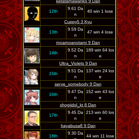
ketatamawanko 9 Dan
9.61 Da
12th
40 win 1 lose
n
Cuppy5 3 Kyu
9.59 Da
13th
47 win 4 lose
n
moamoanotami 9 Dan
9.52 Da
189 win 64 los
14th
n
e
Ultra_Violets 9 Dan
9.51 Da
137 win 24 los
15th
n
e
serve_somebody 9 Dan
9.47 Da
152 win 43 los
16th
n
e
shogiidol_kt 8 Dan
9.45 Da
213 win 60 los
17th
n
e
hayabusa8 9 Dan
9.30 Da
18th
44 win 11 lose