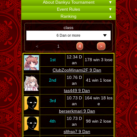
About Dankyu Tournament
▼
Event Rules
▼
Ranking
▲
class
6 Dan or more
＜
1
4
＞
12.34 D
1st
178 win 3 lose
an
ClubZooMinami2F 9 Dan
10.76 D
2nd
41 win 1 lose
an
tas449 9 Dan
10.73 D
164 win 18 los
3rd
an
e
berserkmari 9 Dan
10.73 D
4th
98 win 2 lose
an
slthsp7 9 Dan