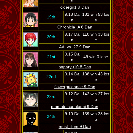
n
cidergir1 9 Dan
9.18 Da
181 win 53 los
19th
n
e
Chronicle_A 8 Dan
9.17 Da
110 win 33 los
20th
n
e
AA_vs_27 9 Dan
9.15 Da
21st
49 win 0 lose
n
paparyu10 8 Dan
9.14 Da
138 win 43 los
22nd
n
e
flowerguidance 9 Dan
9.12 Da
142 win 27 los
23rd
n
e
momotetsunokami 9 Dan
9.10 Da
139 win 28 los
24th
n
e
must_item 9 Dan