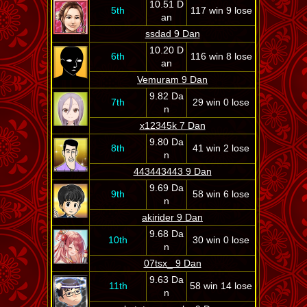
10.51 D
5th
117 win 9 lose
an
ssdad 9 Dan
10.20 D
6th
116 win 8 lose
an
Vemuram 9 Dan
9.82 Da
7th
29 win 0 lose
n
x12345k 7 Dan
9.80 Da
8th
41 win 2 lose
n
443443443 9 Dan
9.69 Da
9th
58 win 6 lose
n
akirider 9 Dan
9.68 Da
10th
30 win 0 lose
n
07tsx_ 9 Dan
9.63 Da
11th
58 win 14 lose
n