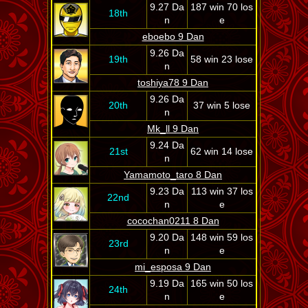
9.27 Da
187 win 70 los
18th
n
e
eboebo 9 Dan
9.26 Da
19th
58 win 23 lose
n
toshiya78 9 Dan
9.26 Da
20th
37 win 5 lose
n
Mk_ll 9 Dan
9.24 Da
21st
62 win 14 lose
n
Yamamoto_taro 8 Dan
9.23 Da
113 win 37 los
22nd
n
e
cocochan0211 8 Dan
9.20 Da
148 win 59 los
23rd
n
e
mi_esposa 9 Dan
9.19 Da
165 win 50 los
24th
n
e