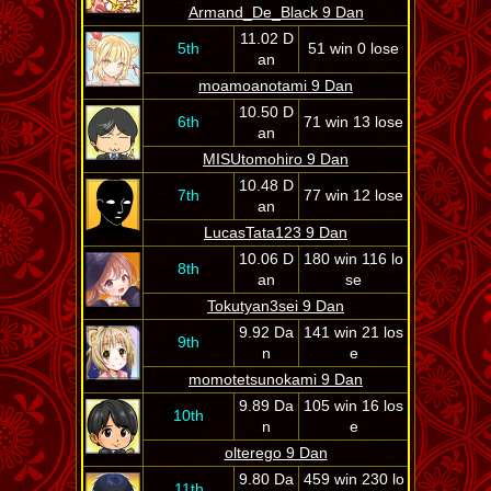
Armand_De_Black 9 Dan
11.02 D
5th
51 win 0 lose
an
moamoanotami 9 Dan
10.50 D
6th
71 win 13 lose
an
MISUtomohiro 9 Dan
10.48 D
7th
77 win 12 lose
an
LucasTata123 9 Dan
10.06 D
180 win 116 lo
8th
an
se
Tokutyan3sei 9 Dan
9.92 Da
141 win 21 los
9th
n
e
momotetsunokami 9 Dan
9.89 Da
105 win 16 los
10th
n
e
olterego 9 Dan
9.80 Da
459 win 230 lo
11th