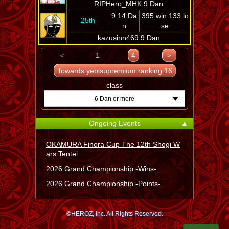
RIPHero_MHK 9 Dan
9.14 Da
395 win 133 lo
25th
n
se
kazusinn469 9 Dan
＜
1
4
＞
Towards yebisupremium ranking 16
class
6 Dan or more
Ongoing Events
▲
OKAMURA Finora Cup The 12th Shogi W
ars Tentei
2026 Grand Championship -Wins-
2026 Grand Championship -Points-
©HEROZ, Inc. All Rights Reserved.