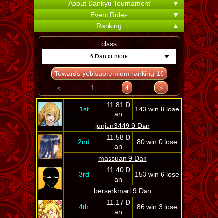
About Dankyu Tournament
▼
Event Rules
▼
Ranking
▲
class
6 Dan or more
Towards yebisupremium ranking 16
＜
1
4
＞
11.81 D
1st
143 win 8 lose
an
junjun3449 9 Dan
11.58 D
2nd
80 win 0 lose
an
massuan 9 Dan
11.40 D
3rd
153 win 6 lose
an
berserkmari 9 Dan
11.17 D
4th
86 win 3 lose
an