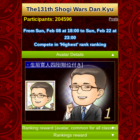
The131th Shogi Wars Dan Kyu
Posts
Participants: 204596
From Sun, Feb 08 at 18:00 to Sun, Feb 22 at
23:00
Compete in 'Highest' rank ranking
Avatar Details
▲
・生垣寛人四段[順位付き]
Ranking reward (avatar, common for all classes)
▼
Rankings reward
▼