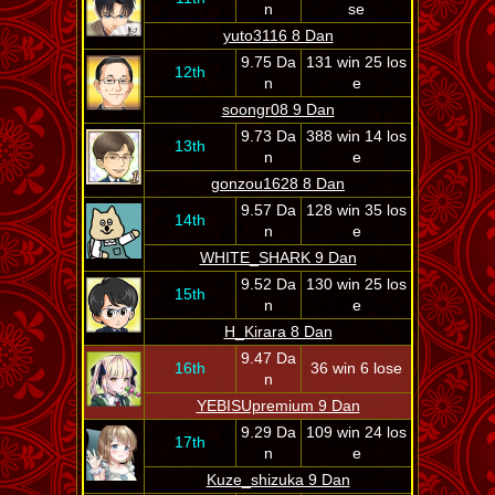
n
se
yuto3116 8 Dan
9.75 Da
131 win 25 los
12th
n
e
soongr08 9 Dan
9.73 Da
388 win 14 los
13th
n
e
gonzou1628 8 Dan
9.57 Da
128 win 35 los
14th
n
e
WHITE_SHARK 9 Dan
9.52 Da
130 win 25 los
15th
n
e
H_Kirara 8 Dan
9.47 Da
16th
36 win 6 lose
n
YEBISUpremium 9 Dan
9.29 Da
109 win 24 los
17th
n
e
Kuze_shizuka 9 Dan