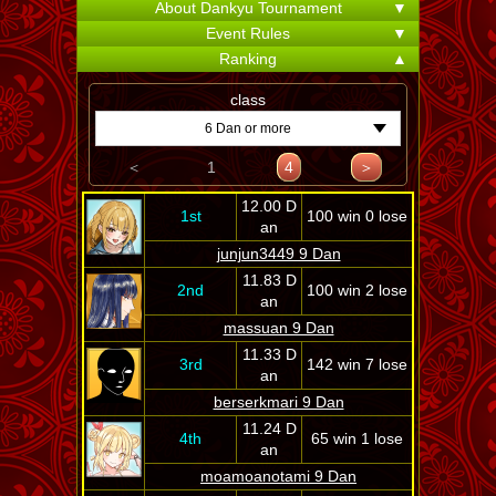
About Dankyu Tournament
▼
Event Rules
▼
Ranking
▲
class
6 Dan or more
＜
1
4
＞
12.00 D
1st
100 win 0 lose
an
junjun3449 9 Dan
11.83 D
2nd
100 win 2 lose
an
massuan 9 Dan
11.33 D
3rd
142 win 7 lose
an
berserkmari 9 Dan
11.24 D
4th
65 win 1 lose
an
moamoanotami 9 Dan