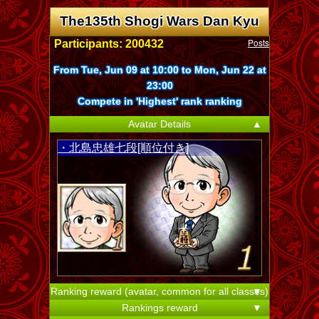
The135th Shogi Wars Dan Kyu
Posts
Participants: 200432
From Tue, Jun 09 at 10:00 to Mon, Jun 22 at
23:00
Compete in 'Highest' rank ranking
Avatar Details
▲
・北島忠雄七段[順位付き]
Ranking reward (avatar, common for all classes)
▼
Rankings reward
▼