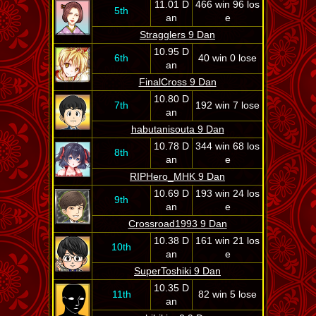
11.01 D
466 win 96 los
5th
an
e
Stragglers 9 Dan
10.95 D
6th
40 win 0 lose
an
FinalCross 9 Dan
10.80 D
7th
192 win 7 lose
an
habutanisouta 9 Dan
10.78 D
344 win 68 los
8th
an
e
RIPHero_MHK 9 Dan
10.69 D
193 win 24 los
9th
an
e
Crossroad1993 9 Dan
10.38 D
161 win 21 los
10th
an
e
SuperToshiki 9 Dan
10.35 D
11th
82 win 5 lose
an