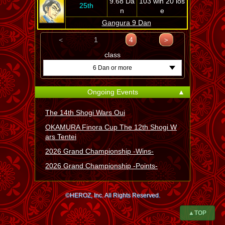
9.68 Da
103 win 20 los
25th
n
e
Gangura 9 Dan
＜
1
4
＞
class
6 Dan or more
Ongoing Events
▲
The 14th Shogi Wars Oui
OKAMURA Finora Cup The 12th Shogi W
ars Tentei
2026 Grand Championship -Wins-
2026 Grand Championship -Points-
©HEROZ, Inc. All Rights Reserved.
▲TOP