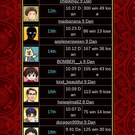
chibiking2 9 Dan
10.27 D
300 win 49 los
12th
an
e
masbanana 9 Dan
10.23 D
13th
86 win 13 lose
an
applepenpepen 9 Dan
10.12 D
167 win 36 los
14th
an
e
BOMBER__s 9 Dan
10.09 D
155 win 43 los
15th
an
e
kind_beautiful 9 Dan
10.09 D
16th
113 win 9 lose
an
heiwajima62 8 Dan
10.07 D
17th
75 win 14 lose
an
doragon999st 9 Dan
9.91 Da
125 win 30 los
18th