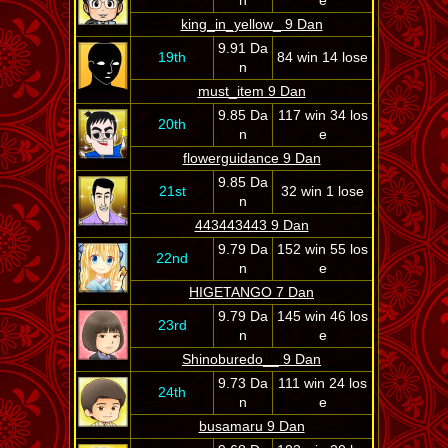
n
e
king_in_yellow_ 9 Dan
9.91 Da
19th
84 win 14 lose
n
must_item 9 Dan
9.85 Da
117 win 34 los
20th
n
e
flowerguidance 9 Dan
9.85 Da
21st
32 win 1 lose
n
443443443 9 Dan
9.79 Da
152 win 55 los
22nd
n
e
HIGETANGO 7 Dan
9.79 Da
145 win 46 los
23rd
n
e
Shinoburedo__ 9 Dan
9.73 Da
111 win 24 los
24th
n
e
busamaru 9 Dan