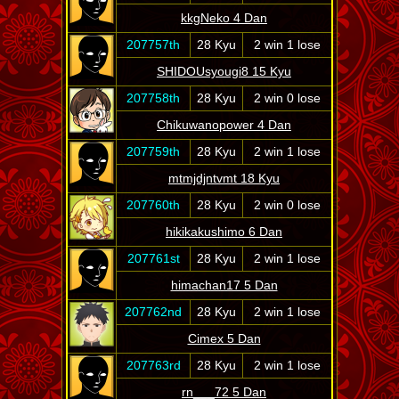
kkgNeko 4 Dan
207757th
28 Kyu
2 win 1 lose
SHIDOUsyougi8 15 Kyu
207758th
28 Kyu
2 win 0 lose
Chikuwanopower 4 Dan
207759th
28 Kyu
2 win 1 lose
mtmjdjntvmt 18 Kyu
207760th
28 Kyu
2 win 0 lose
hikikakushimo 6 Dan
207761st
28 Kyu
2 win 1 lose
himachan17 5 Dan
207762nd
28 Kyu
2 win 1 lose
Cimex 5 Dan
207763rd
28 Kyu
2 win 1 lose
rn___72 5 Dan