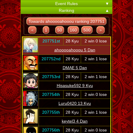
Event Rules
▼
Ranking
▲
Towards ahooooahooou ranking 207751
＜
1
50
160
500
＞
207751st
28 Kyu
2 win 0 lose
ahooooahooou 5 Dan
207752nd
28 Kyu
2 win 1 lose
DMAE 5 Dan
207753rd
28 Kyu
2 win 1 lose
Hisasuke592 9 Kyu
207754th
28 Kyu
2 win 0 lose
Luru0420 13 Kyu
207755th
28 Kyu
2 win 1 lose
keytel3 4 Dan
207756th
28 Kyu
2 win 0 lose