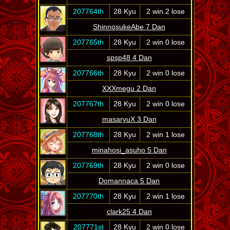
207764th
28 Kyu
2 win 2 lose
ShinnosukeAbe 7 Dan
207765th
28 Kyu
2 win 0 lose
spsp48 4 Dan
207766th
28 Kyu
2 win 0 lose
XXXmegu 2 Dan
207767th
28 Kyu
2 win 0 lose
masaryuX 3 Dan
207768th
28 Kyu
2 win 1 lose
minahosi_asuho 5 Dan
207769th
28 Kyu
2 win 0 lose
Domannaca 5 Dan
207770th
28 Kyu
2 win 1 lose
clark25 4 Dan
207771st
28 Kyu
2 win 0 lose