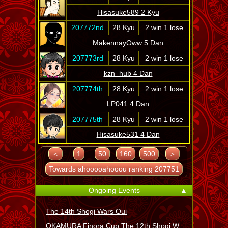
Hisasuke589 2 Kyu
207772nd
28 Kyu
2 win 1 lose
MakennayOww 5 Dan
207773rd
28 Kyu
2 win 1 lose
kzn_hub 4 Dan
207774th
28 Kyu
2 win 1 lose
LP041 4 Dan
207775th
28 Kyu
2 win 1 lose
Hisasuke531 4 Dan
＜
1
50
160
500
＞
Towards ahooooahooou ranking 207751
Ongoing Events
▲
The 14th Shogi Wars Oui
OKAMURA Finora Cup The 12th Shogi W