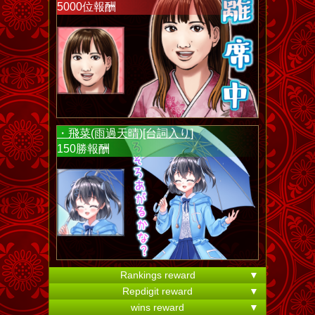
5000位報酬
・飛菜(雨過天晴)[台詞入り]
150勝報酬
Rankings reward
▼
Repdigit reward
▼
wins reward
▼