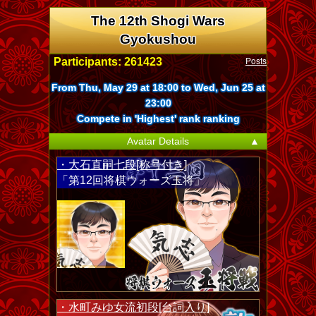
The 12th Shogi Wars
Gyokushou
Posts
Participants: 261423
From Thu, May 29 at 18:00 to Wed, Jun 25 at
23:00
Compete in 'Highest' rank ranking
Avatar Details
▲
・大石直嗣七段[称号付き]
「第12回将棋ウォーズ玉将」
・水町みゆ女流初段[台詞入り]