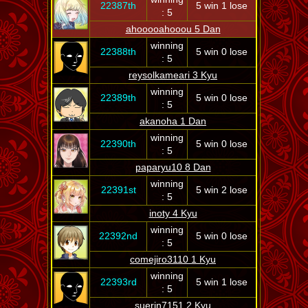
22387th
5 win 1 lose
: 5
ahooooahooou 5 Dan
winning
22388th
5 win 0 lose
: 5
reysolkameari 3 Kyu
winning
22389th
5 win 0 lose
: 5
akanoha 1 Dan
winning
22390th
5 win 0 lose
: 5
paparyu10 8 Dan
winning
22391st
5 win 2 lose
: 5
inoty 4 Kyu
winning
22392nd
5 win 0 lose
: 5
comejiro3110 1 Kyu
winning
22393rd
5 win 1 lose
: 5
suerin7151 2 Kyu