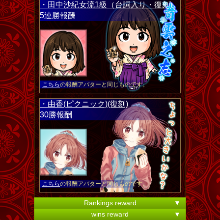
・田中沙紀女流1級（台詞入り・復刻)
5連勝報酬
こちら
の報酬アバターと同じものです。
・由香(ピクニック)(復刻)
30勝報酬
こちら
の報酬アバターと同じものです。
Rankings reward
▼
wins reward
▼