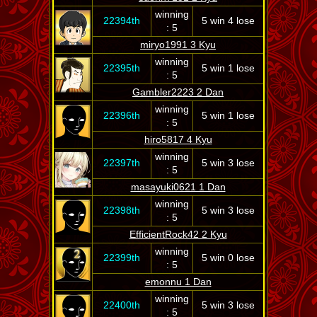
winning
22394th
5 win 4 lose
: 5
miryo1991 3 Kyu
winning
22395th
5 win 1 lose
: 5
Gambler2223 2 Dan
winning
22396th
5 win 1 lose
: 5
hiro5817 4 Kyu
winning
22397th
5 win 3 lose
: 5
masayuki0621 1 Dan
winning
22398th
5 win 3 lose
: 5
EfficientRock42 2 Kyu
winning
22399th
5 win 0 lose
: 5
emonnu 1 Dan
winning
22400th
5 win 3 lose
: 5