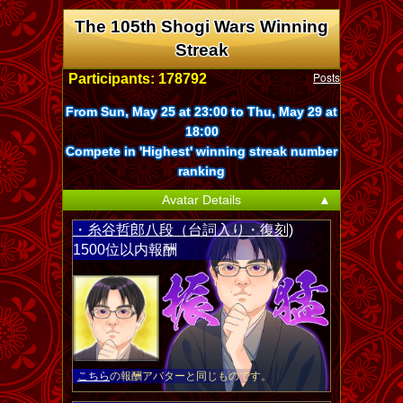
The 105th Shogi Wars Winning
Streak
Posts
Participants: 178792
From Sun, May 25 at 23:00 to Thu, May 29 at
18:00
Compete in 'Highest' winning streak number
ranking
Avatar Details
▲
・糸谷哲郎八段（台詞入り・復刻)
1500位以内報酬
こちら
の報酬アバターと同じものです。