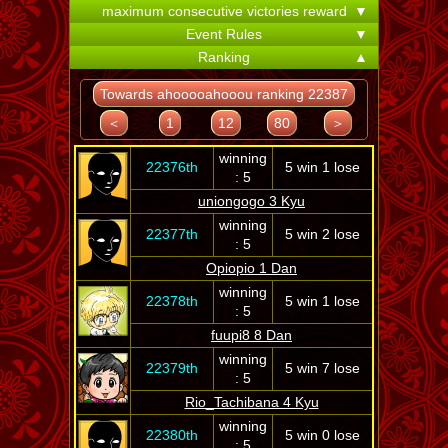
maximum consecutive victories reward
▼
Event Rules
▼
Ranking
▲
Towards ahooooahooou ranking 22387
＜
1
12
80
＞
winning
22376th
5 win 1 lose
: 5
uniongogo 3 Kyu
winning
22377th
5 win 2 lose
: 5
Opiopio 1 Dan
winning
22378th
5 win 1 lose
: 5
fuupi8 8 Dan
winning
22379th
5 win 7 lose
: 5
Rio_Tachibana 4 Kyu
winning
22380th
5 win 0 lose
: 5