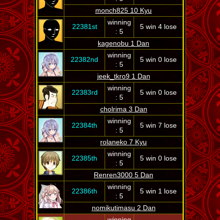
monch825 10 Kyu
winning
22381st
5 win 4 lose
: 5
kagenobu 1 Dan
winning
22382nd
5 win 0 lose
: 5
jeek_tkro9 1 Dan
winning
22383rd
5 win 0 lose
: 5
cholrima 3 Dan
winning
22384th
5 win 7 lose
: 5
rolaneko 7 Kyu
winning
22385th
5 win 0 lose
: 5
Renren3000 5 Dan
winning
22386th
5 win 1 lose
: 5
nomikutimasu 2 Dan
winning