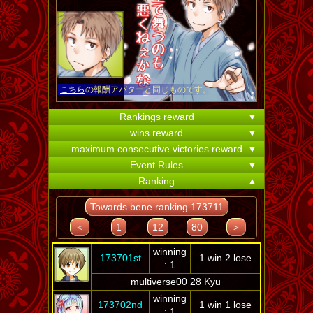
こちら
の報酬アバターと同じものです。
Rankings reward
▼
wins reward
▼
maximum consecutive victories reward
▼
Event Rules
▼
Ranking
▲
Towards bene ranking 173711
＜
1
12
80
＞
winning
173701st
1 win 2 lose
: 1
multiverse00 28 Kyu
winning
173702nd
1 win 1 lose
: 1