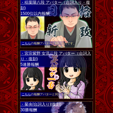
・稲葉陽八段 アバター（台詞入り・復
刻)
1500位以内報酬
こちら
の報酬アバターと同じものです。
・宮宗紫野 女流二段 アバター（台詞入
り・復刻)
5連勝報酬
こちら
の報酬アバターと同じものです。
・菊央[台詞入り](復刻)
30勝報酬