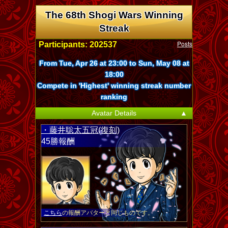
The 68th Shogi Wars Winning
Streak
Posts
Participants: 202537
From Tue, Apr 26 at 23:00 to Sun, May 08 at
18:00
Compete in 'Highest' winning streak number
ranking
Avatar Details
▲
・藤井聡太五冠(復刻)
45勝報酬
こちら
の報酬アバターと同じものです。