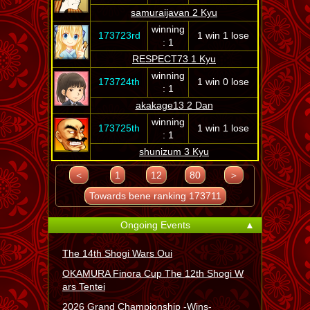
samuraijavan 2 Kyu
winning
173723rd
1 win 1 lose
: 1
RESPECT73 1 Kyu
winning
173724th
1 win 0 lose
: 1
akakage13 2 Dan
winning
173725th
1 win 1 lose
: 1
shunizum 3 Kyu
＜
1
12
80
＞
Towards bene ranking 173711
Ongoing Events
▲
The 14th Shogi Wars Oui
OKAMURA Finora Cup The 12th Shogi W
ars Tentei
2026 Grand Championship -Wins-