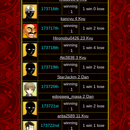
winning
173716th
1 win 0 lose
: 1
kancyu 4 Kyu
winning
173717th
1 win 2 lose
: 1
Hironobu0426 23 Kyu
winning
173718th
1 win 4 lose
: 1
Aki3838 3 Kyu
winning
173719th
1 win 2 lose
: 1
StarJackm 2 Dan
winning
173720th
1 win 1 lose
: 1
edogawa_masa 2 Dan
winning
173721st
1 win 2 lose
: 1
arita2589 11 Kyu
winning
173722nd
1 win 1 lose
: 1