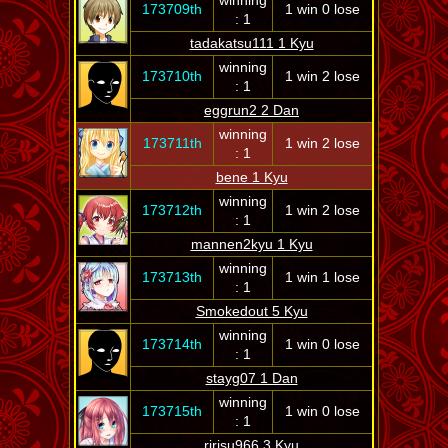
winning
173709th
1 win 0 lose
: 1
tadakatsu111 1 Kyu
winning
173710th
1 win 2 lose
: 1
eggrun2 2 Dan
winning
173711th
1 win 2 lose
: 1
bene 1 Kyu
winning
173712th
1 win 2 lose
: 1
mannen2kyu 1 Kyu
winning
173713th
1 win 1 lose
: 1
Smokedout 5 Kyu
winning
173714th
1 win 0 lose
: 1
stayg07 1 Dan
winning
173715th
1 win 0 lose
: 1
ririsu966 3 Kyu