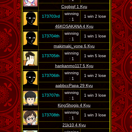
Csgbjgf 1 Kyu
winning
173703rd
1 win 2 lose
: 1
46KOSAKANA 4 Kyu
winning
173704th
1 win 1 lose
: 1
makimaki_yone 6 Kyu
winning
173705th
1 win 5 lose
: 1
hankanmo117 5 Kyu
winning
173706th
1 win 2 lose
: 1
aabbccPapa 29 Kyu
winning
173707th
1 win 3 lose
: 1
KingShogis 4 Kyu
winning
173708th
1 win 3 lose
: 1
21k10 4 Kyu