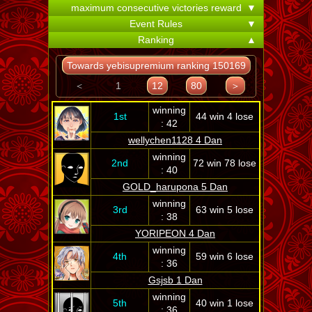
maximum consecutive victories reward
▼
Event Rules
▼
Ranking
▲
Towards yebisupremium ranking 150169
＜
1
12
80
＞
winning
1st
44 win 4 lose
: 42
wellychen1128 4 Dan
winning
2nd
72 win 78 lose
: 40
GOLD_harupona 5 Dan
winning
3rd
63 win 5 lose
: 38
YORIPEON 4 Dan
winning
4th
59 win 6 lose
: 36
Gsjsb 1 Dan
winning
5th
40 win 1 lose
: 36