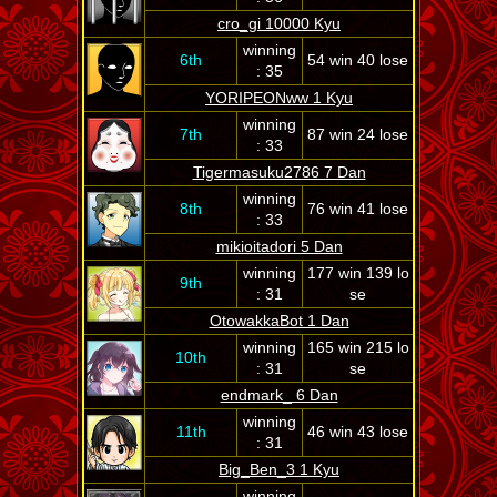
cro_gi 10000 Kyu
winning
6th
54 win 40 lose
: 35
YORIPEONww 1 Kyu
winning
7th
87 win 24 lose
: 33
Tigermasuku2786 7 Dan
winning
8th
76 win 41 lose
: 33
mikioitadori 5 Dan
winning
177 win 139 lo
9th
: 31
se
OtowakkaBot 1 Dan
winning
165 win 215 lo
10th
: 31
se
endmark_ 6 Dan
winning
11th
46 win 43 lose
: 31
Big_Ben_3 1 Kyu
winning