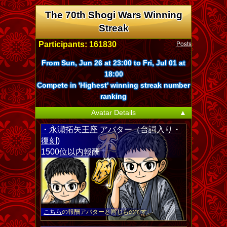
The 70th Shogi Wars Winning
Streak
Posts
Participants: 161830
From Sun, Jun 26 at 23:00 to Fri, Jul 01 at
18:00
Compete in 'Highest' winning streak number
ranking
Avatar Details
▲
・永瀬拓矢王座 アバター（台詞入り・
復刻)
1500位以内報酬
こちら
の報酬アバターと同じものです。