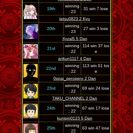
winning
19th
31 win 7 lose
: 23
tetsu0823 2 Kyu
winning
20th
27 win 3 lose
: 23
Xyzal5 5 Dan
winning
114 win 37 los
21st
: 22
e
arikun1117 4 Dan
winning
113 win 51 los
22nd
: 22
e
0ppai_peropero 2 Dan
winning
23rd
69 win 24 lose
: 22
TAKU_CHANNEL 2 Dan
winning
24th
67 win 17 lose
: 22
kunipin0123 5 Dan
winning
25th
63 win 47 lose
: 22