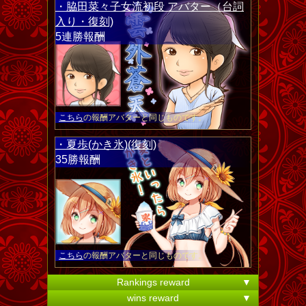
・脇田菜々子女流初段 アバター（台詞
入り・復刻)
5連勝報酬
こちら
の報酬アバターと同じものです。
・夏歩(かき氷)(復刻)
35勝報酬
こちら
の報酬アバターと同じものです。
Rankings reward
▼
wins reward
▼