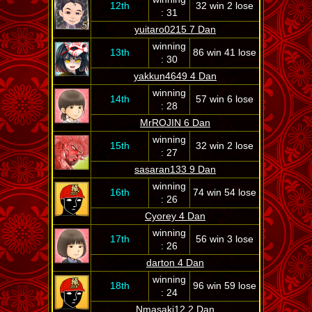
12th
32 win 2 lose
: 31
yuitaro0215 7 Dan
winning
13th
86 win 41 lose
: 30
yakkun4649 4 Dan
winning
14th
57 win 6 lose
: 28
MrROJIN 6 Dan
winning
15th
32 win 2 lose
: 27
sasaran133 9 Dan
winning
16th
74 win 54 lose
: 26
Cyorey 4 Dan
winning
17th
56 win 3 lose
: 26
darton 4 Dan
winning
18th
96 win 59 lose
: 24
Nmasaki12 2 Dan