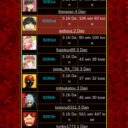
9281st
n
e
thespian 4 Dan
3.16 Da
106 win 83 los
9282nd
n
e
aobouz 2 Dan
3.16 Da
80 win 100 los
9283rd
n
e
Kaiokun89 3 Dan
3.16 Da
9284th
43 win 38 lose
n
snow_R4_726 3 Dan
3.16 Da
9285th
37 win 32 lose
n
mitsukatou 3 Dan
3.16 Da
9286th
45 win 30 lose
n
tosizou5311 3 Dan
3.16 Da
561 win 447 lo
9287th
n
se
tonbo1773 1 Dan