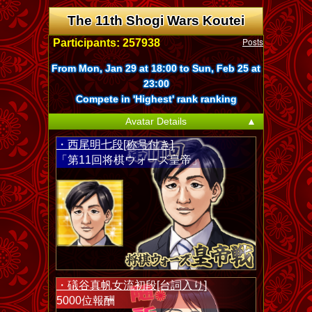
The 11th Shogi Wars Koutei
Posts
Participants: 257938
From Mon, Jan 29 at 18:00 to Sun, Feb 25 at
23:00
Compete in 'Highest' rank ranking
Avatar Details
▲
・西尾明七段[称号付き]
「第11回将棋ウォーズ皇帝」
・礒谷真帆女流初段[台詞入り]
5000位報酬