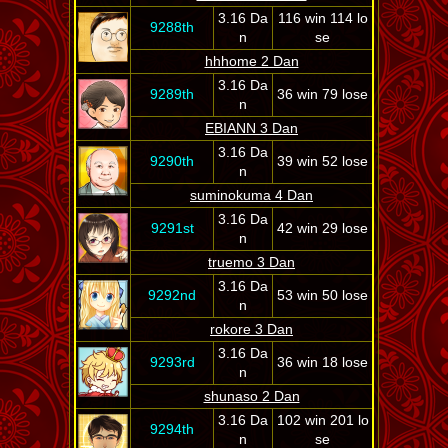
3.16 Da
116 win 114 lo
9288th
n
se
hhhome 2 Dan
3.16 Da
9289th
36 win 79 lose
n
EBIANN 3 Dan
3.16 Da
9290th
39 win 52 lose
n
suminokuma 4 Dan
3.16 Da
9291st
42 win 29 lose
n
truemo 3 Dan
3.16 Da
9292nd
53 win 50 lose
n
rokore 3 Dan
3.16 Da
9293rd
36 win 18 lose
n
shunaso 2 Dan
3.16 Da
102 win 201 lo
9294th
n
se