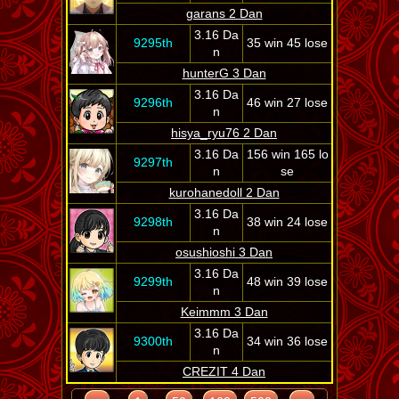
garans 2 Dan
3.16 Da
9295th
35 win 45 lose
n
hunterG 3 Dan
3.16 Da
9296th
46 win 27 lose
n
hisya_ryu76 2 Dan
3.16 Da
156 win 165 lo
9297th
n
se
kurohanedoll 2 Dan
3.16 Da
9298th
38 win 24 lose
n
osushioshi 3 Dan
3.16 Da
9299th
48 win 39 lose
n
Keimmm 3 Dan
3.16 Da
9300th
34 win 36 lose
n
CREZIT 4 Dan