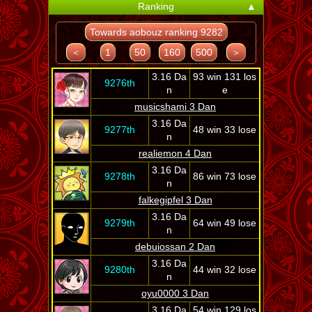
Ranking
▲
Towards aobouz ranking 9282
＜
1
50
160
500
＞
3.16 Da
93 win 131 los
9276th
n
e
musicshami 3 Dan
3.16 Da
9277th
48 win 33 lose
n
realiemon 4 Dan
3.16 Da
9278th
86 win 73 lose
n
falkegipfel 3 Dan
3.16 Da
9279th
64 win 49 lose
n
debuiossan 2 Dan
3.16 Da
9280th
44 win 32 lose
n
oyu0000 3 Dan
3.16 Da
54 win 129 los