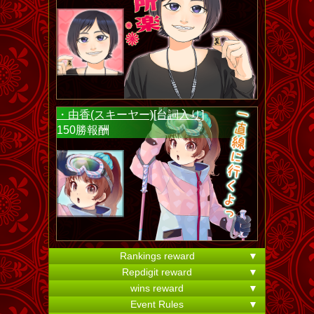
・由香(スキーヤー)[台詞入り]
150勝報酬
Rankings reward
▼
Repdigit reward
▼
wins reward
▼
Event Rules
▼