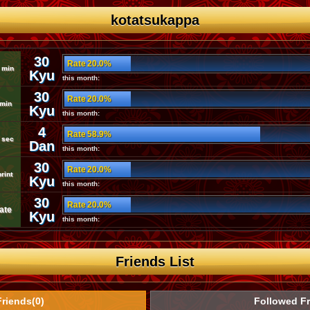
kotatsukappa
30
Rate 20.0%
 min
Kyu
this month:
30
Rate 20.0%
 min
Kyu
this month:
4
Rate 58.9%
 sec
Dan
this month:
30
Rate 20.0%
rint
Kyu
this month:
30
Rate 20.0%
ate
Kyu
this month:
Friends List
Friends(0)
Followed Fr