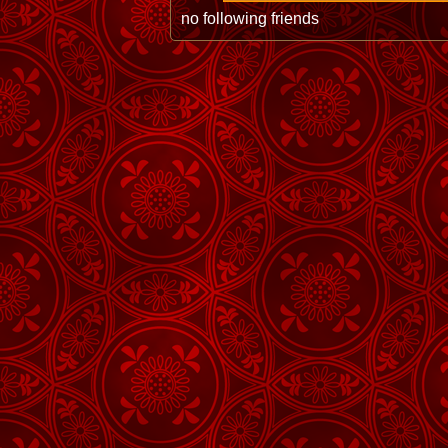
no following friends