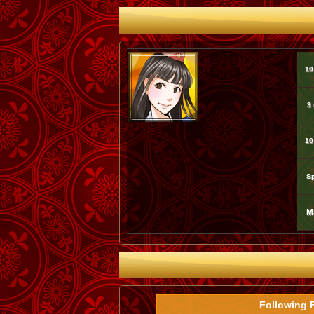
10
3
10
Sp
M
Following 