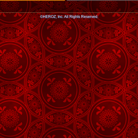
©HEROZ, Inc. All Rights Reserved.