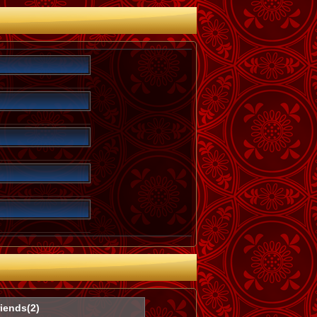
iends(2)