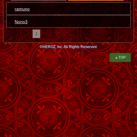
ramuno
Nono3
1
©HEROZ, Inc. All Rights Reserved.
▲TOP