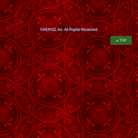
©HEROZ, Inc. All Rights Reserved.
▲TOP