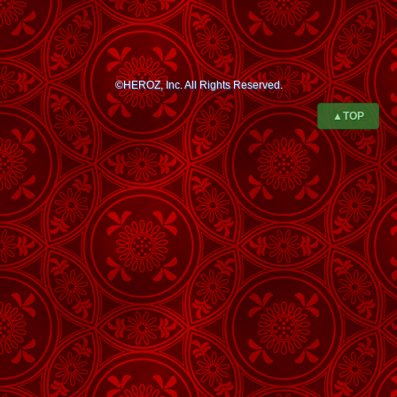
©HEROZ, Inc. All Rights Reserved.
▲TOP