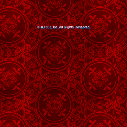
©HEROZ, Inc. All Rights Reserved.