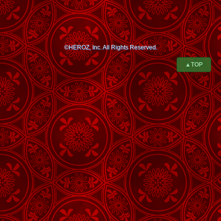
©HEROZ, Inc. All Rights Reserved.
▲TOP