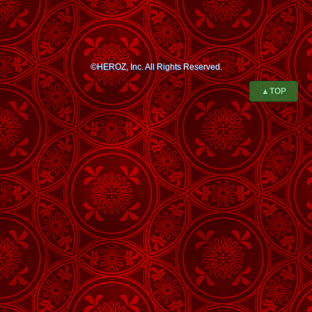
©HEROZ, Inc. All Rights Reserved.
▲TOP