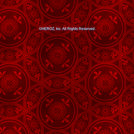
©HEROZ, Inc. All Rights Reserved.