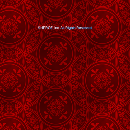
©HEROZ, Inc. All Rights Reserved.