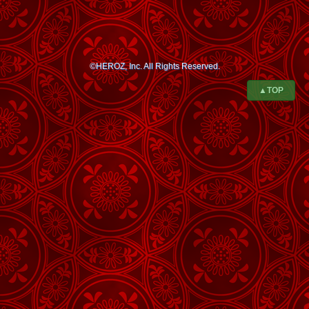
©HEROZ, Inc. All Rights Reserved.
▲TOP