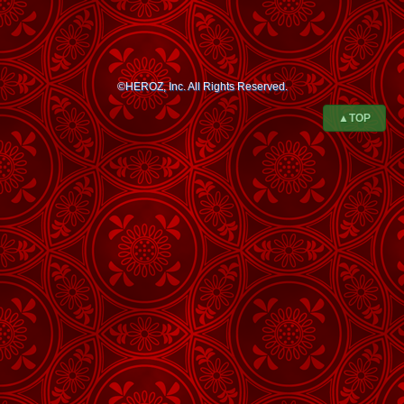
©HEROZ, Inc. All Rights Reserved.
▲TOP