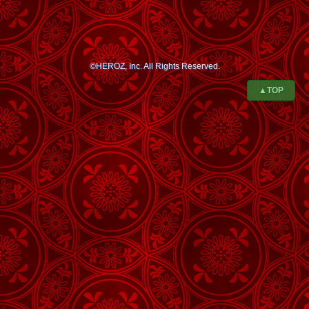
©HEROZ, Inc. All Rights Reserved.
▲TOP