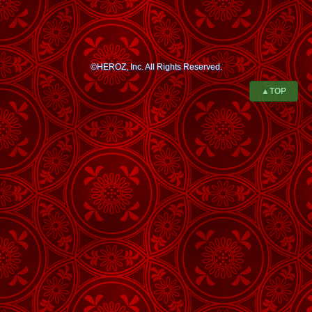
©HEROZ, Inc. All Rights Reserved.
▲TOP