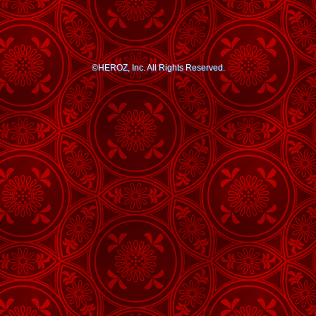
©HEROZ, Inc. All Rights Reserved.