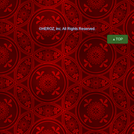
©HEROZ, Inc. All Rights Reserved.
▲TOP