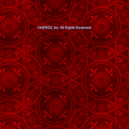
©HEROZ, Inc. All Rights Reserved.