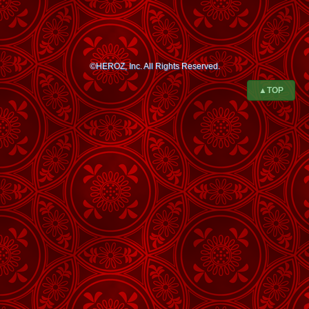
©HEROZ, Inc. All Rights Reserved.
▲TOP