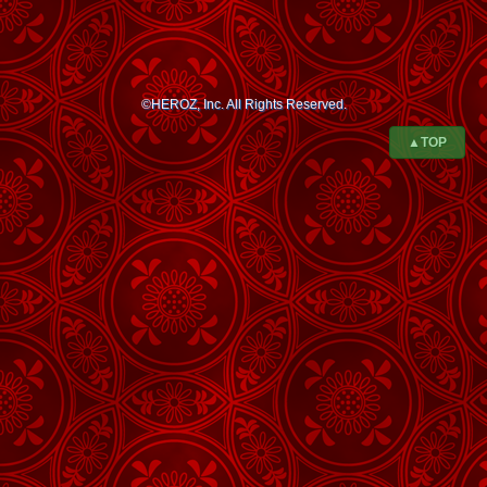
©HEROZ, Inc. All Rights Reserved.
▲TOP