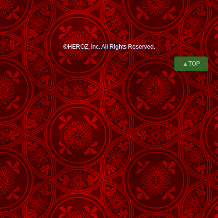
©HEROZ, Inc. All Rights Reserved.
▲TOP