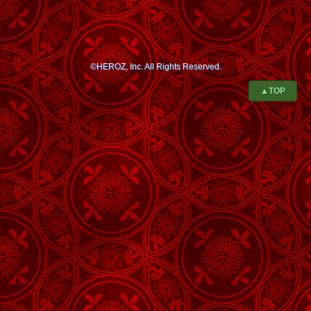
©HEROZ, Inc. All Rights Reserved.
▲TOP