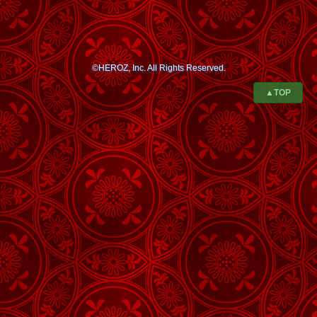
©HEROZ, Inc. All Rights Reserved.
▲TOP