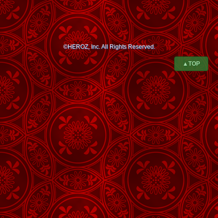
©HEROZ, Inc. All Rights Reserved.
▲TOP