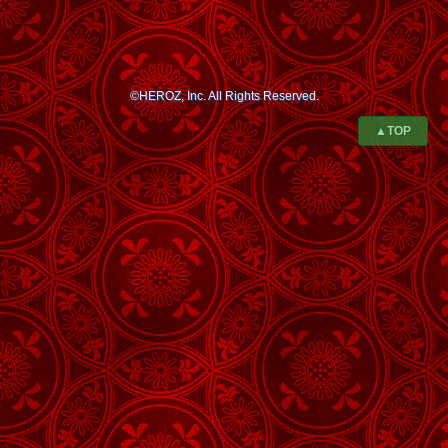
©HEROZ, Inc. All Rights Reserved.
▲TOP