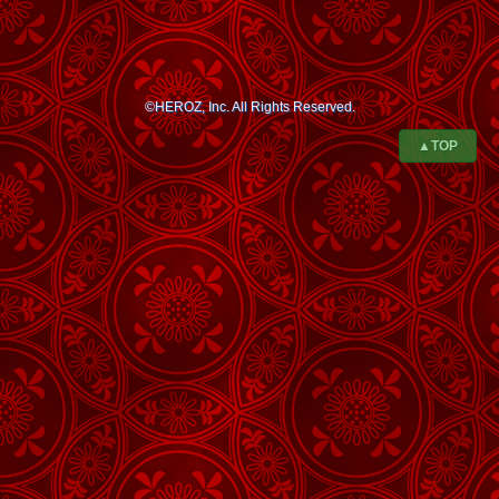
©HEROZ, Inc. All Rights Reserved.
▲TOP