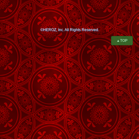
©HEROZ, Inc. All Rights Reserved.
▲TOP