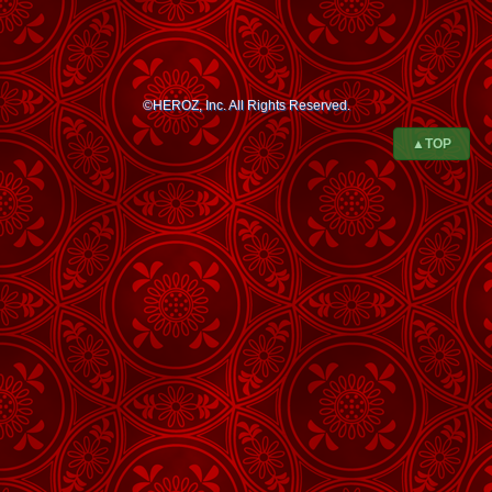
©HEROZ, Inc. All Rights Reserved.
▲TOP