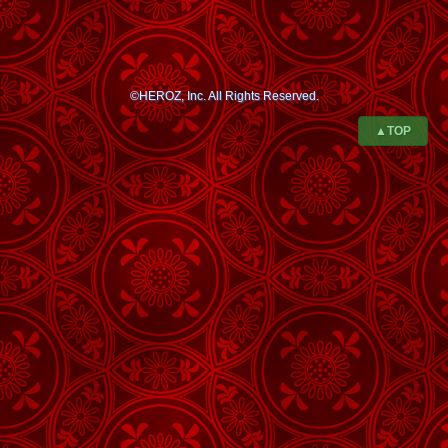
©HEROZ, Inc. All Rights Reserved.
▲TOP