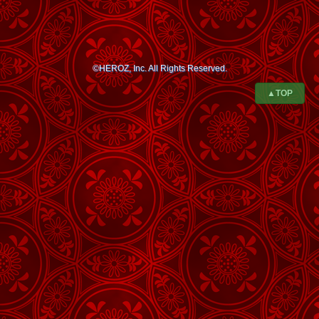
©HEROZ, Inc. All Rights Reserved.
▲TOP