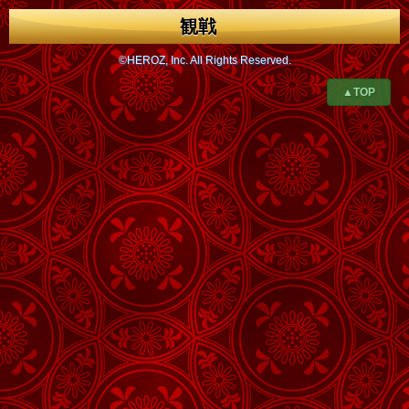
観戦
©HEROZ, Inc. All Rights Reserved.
▲TOP