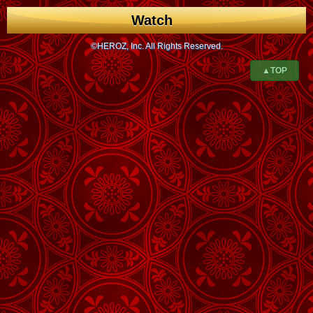
Watch
©HEROZ, Inc. All Rights Reserved.
▲TOP