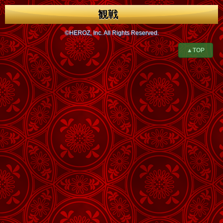
観戦
©HEROZ, Inc. All Rights Reserved.
▲TOP