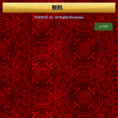
観戦
©HEROZ, Inc. All Rights Reserved.
▲TOP