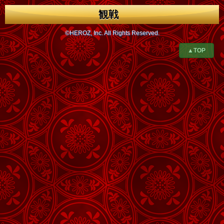
観戦
©HEROZ, Inc. All Rights Reserved.
▲TOP