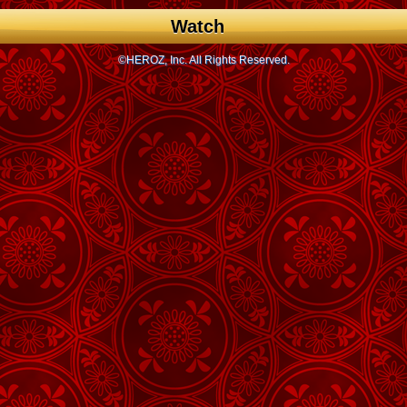
Watch
©HEROZ, Inc. All Rights Reserved.