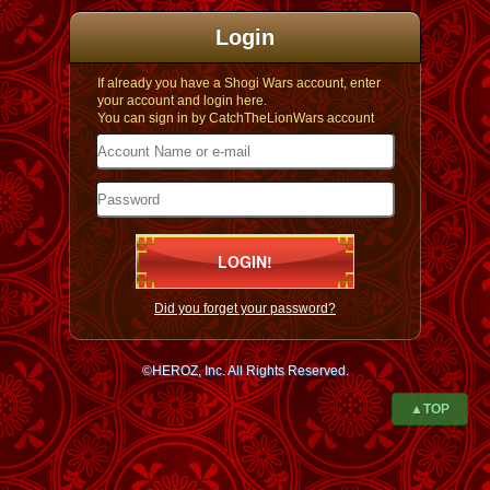
Login
If already you have a Shogi Wars account, enter
your account and login here.
You can sign in by CatchTheLionWars account
Did you forget your password?
©HEROZ, Inc. All Rights Reserved.
▲TOP