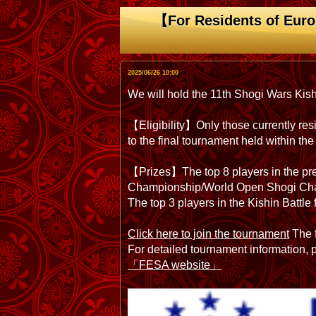
【For Residents of Euro
2025/06/26 10:00
We will hold the 11th Shogi Wars Kis
【Eligibility】Only those currently resi
to the final tournament held within 
【Prizes】The top 8 players in the prel
Championship/World Open Shogi Cha
The top 3 players in the Kishin Battl
Click here to join the tournament
The f
For detailed tournament information,
「FESA website」