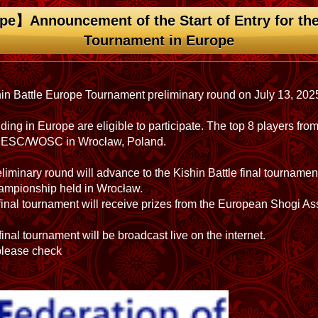
pe】Announcement of the Start of Entry for the
Tournament in Europe
hin Battle Europe Tournament preliminary round on July 13, 202
ding in Europe are eligible to participate. The top 8 players fro
the ESC/WOSC in Wrocław, Poland.
iminary round will advance to the Kishin Battle final tourname
mpionship held in Wrocław.
e final tournament will receive prizes from the European Shogi A
inal tournament will be broadcast live on the internet.
 please check