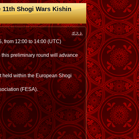
 11th Shogi Wars Kishin
ポスト
5, from 12:00 to 14:00 (UTC)
m this preliminary round will advance
nt held within the European Shogi
ssociation (FESA).