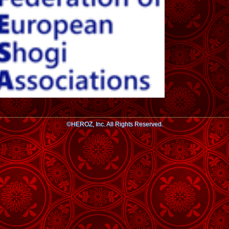
©HEROZ, Inc. All Rights Reserved.