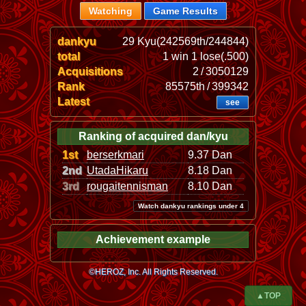
Watching
Game Results
dankyu
29 Kyu(242569th/244844)
total
1 win 1 lose(.500)
Acquisitions
2 / 3050129
Rank
85575th / 399342
Latest
see
Ranking of acquired dan/kyu
1st
berserkmari
9.37 Dan
2nd
UtadaHikaru
8.18 Dan
3rd
rougaitennisman
8.10 Dan
Watch dankyu rankings under 4
Achievement example
©HEROZ, Inc. All Rights Reserved.
▲TOP