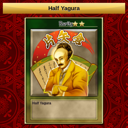
Half Yagura
Half Yagura