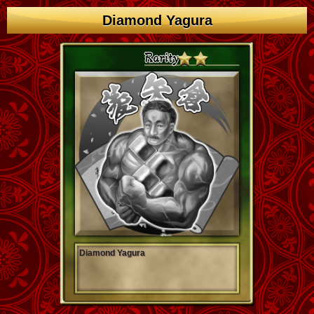
Diamond Yagura
Diamond Yagura