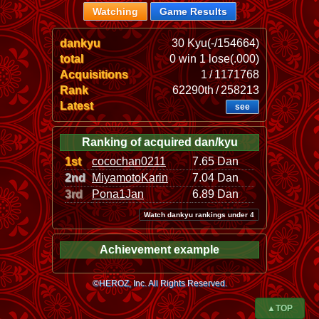
Watching
Game Results
dankyu
30 Kyu(-/154664)
total
0 win 1 lose(.000)
Acquisitions
1 / 1171768
Rank
62290th / 258213
Latest
see
Ranking of acquired dan/kyu
1st
cocochan0211
7.65 Dan
2nd
MiyamotoKarin
7.04 Dan
3rd
Pona1Jan
6.89 Dan
Watch dankyu rankings under 4
Achievement example
©HEROZ, Inc. All Rights Reserved.
▲TOP